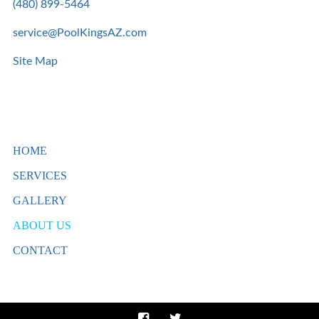
(480) 899-5464
service@PoolKingsAZ.com
Site Map
HOME
SERVICES
GALLERY
ABOUT US
CONTACT