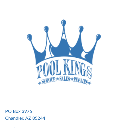
PO Box 3976
Chandler, AZ 85244