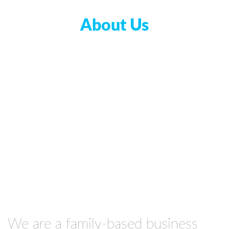
About Us
We are a family-based business