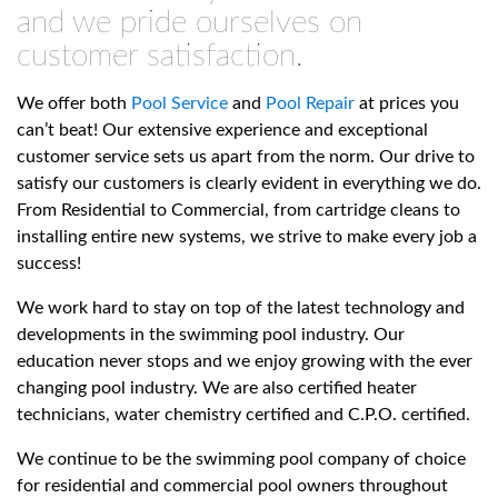
and we pride ourselves on
customer satisfaction.
We offer both
Pool Service
and
Pool Repair
at prices you
can’t beat! Our extensive experience and exceptional
customer service sets us apart from the norm. Our drive to
satisfy our customers is clearly evident in everything we do.
From Residential to Commercial, from cartridge cleans to
installing entire new systems, we strive to make every job a
success!
We work hard to stay on top of the latest technology and
developments in the swimming pool industry. Our
education never stops and we enjoy growing with the ever
changing pool industry. We are also certified heater
technicians, water chemistry certified and C.P.O. certified.
We continue to be the swimming pool company of choice
for residential and commercial pool owners throughout