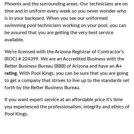
Phoenix and the surrounding areas. Our technicians are on
time and in uniform every week so you never wonder who
is in your backyard. When you see our uniformed
swimming pool technicians working on your pool, you can
be assured that you are getting the very best service
available.
We’re licensed with the Arizona Registrar of Contractor’s
(ROC) # 224399. We are an Accredited Business with the
Better Business Bureau (BBB) of Arizona and have an
A+
rating
. With Pool Kings, you can be sure that you are going
to get a company that strives to live up to the standards set
forth by the Better Business Bureau.
If you want expert service at an affordable price it’s time
you experienced the professionalism, integrity and ethics of
Pool Kings.