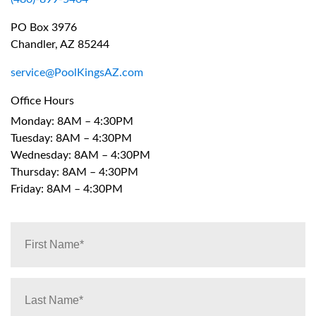
PO Box 3976
Chandler, AZ 85244
service@PoolKingsAZ.com
Office Hours
Monday: 8AM – 4:30PM
Tuesday: 8AM – 4:30PM
Wednesday: 8AM – 4:30PM
Thursday: 8AM – 4:30PM
Friday: 8AM – 4:30PM