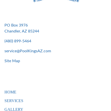
PO Box 3976
Chandler, AZ 85244
(480) 899-5464
service@PoolKingsAZ.com
Site Map
HOME
SERVICES
GALLERY