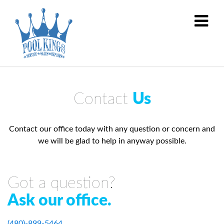
Contact
Us
Contact our office today with any question or concern and
we will be glad to help in anyway possible.
Got a question?
Ask our office.
(480)-899-5464