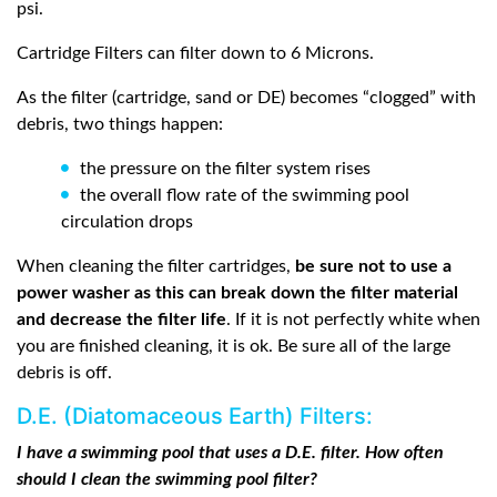
psi.
Cartridge Filters can filter down to 6 Microns.
As the filter (cartridge, sand or DE) becomes “clogged” with
debris, two things happen:
the pressure on the filter system rises
the overall flow rate of the swimming pool
circulation drops
When cleaning the filter cartridges,
be sure not to use a
power washer as this can break down the filter material
and decrease the filter life
. If it is not perfectly white when
you are finished cleaning, it is ok. Be sure all of the large
debris is off.
D.E. (Diatomaceous Earth) Filters:
I have a swimming pool that uses a D.E. filter. How often
should I clean the swimming pool filter?