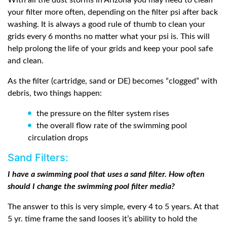
With all the dust storms in Arizona you may need to clean
your filter more often, depending on the filter psi after back
washing. It is always a good rule of thumb to clean your
grids every 6 months no matter what your psi is. This will
help prolong the life of your grids and keep your pool safe
and clean.
As the filter (cartridge, sand or DE) becomes “clogged” with
debris, two things happen:
the pressure on the filter system rises
the overall flow rate of the swimming pool
circulation drops
Sand Filters:
I have a swimming pool that uses a sand filter. How often
should I change the swimming pool filter media?
The answer to this is very simple, every 4 to 5 years. At that
5 yr. time frame the sand looses it’s ability to hold the