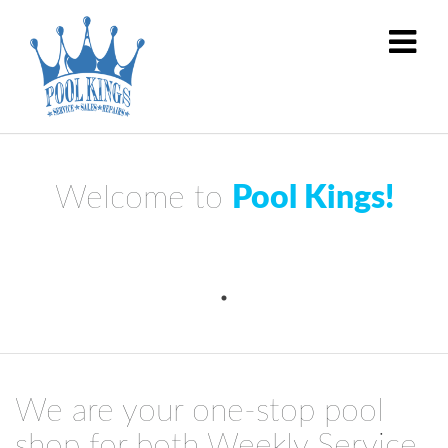
Welcome to
Pool Kings!
We are your one-stop pool
shop for both Weekly Service