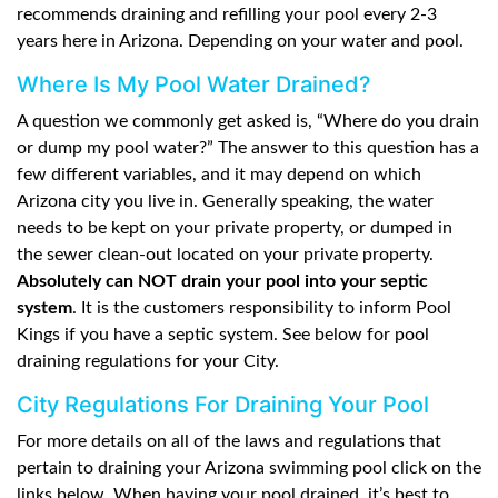
recommends draining and refilling your pool every 2-3
years here in Arizona. Depending on your water and pool.
Where Is My Pool Water Drained?
A question we commonly get asked is, “Where do you drain
or dump my pool water?” The answer to this question has a
few different variables, and it may depend on which
Arizona city you live in. Generally speaking, the water
needs to be kept on your private property, or dumped in
the sewer clean-out located on your private property.
Absolutely can NOT drain your pool into your septic
system
. It is the customers responsibility to inform Pool
Kings if you have a septic system. See below for pool
draining regulations for your City.
City Regulations For Draining Your Pool
For more details on all of the laws and regulations that
pertain to draining your Arizona swimming pool click on the
links below. When having your pool drained, it’s best to