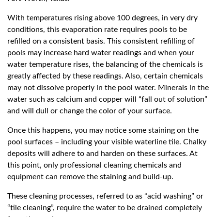
With temperatures rising above 100 degrees, in very dry
conditions, this evaporation rate requires pools to be
refilled on a consistent basis. This consistent refilling of
pools may increase hard water readings and when your
water temperature rises, the balancing of the chemicals is
greatly affected by these readings. Also, certain chemicals
may not dissolve properly in the pool water. Minerals in the
water such as calcium and copper will “fall out of solution”
and will dull or change the color of your surface.
Once this happens, you may notice some staining on the
pool surfaces – including your visible waterline tile. Chalky
deposits will adhere to and harden on these surfaces. At
this point, only professional cleaning chemicals and
equipment can remove the staining and build-up.
These cleaning processes, referred to as “acid washing” or
“tile cleaning”, require the water to be drained completely