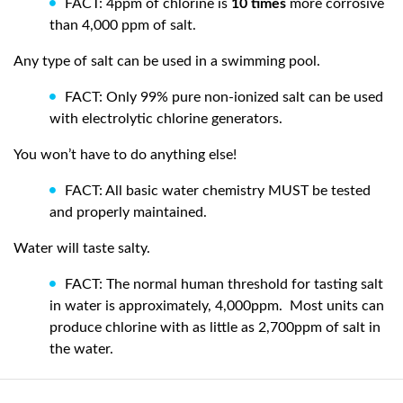
FACT: 4ppm of chlorine is
10 times
more corrosive
than 4,000 ppm of salt.
Any type of salt can be used in a swimming pool.
FACT: Only 99% pure non-ionized salt can be used
with electrolytic chlorine generators.
You won’t have to do anything else!
FACT: All basic water chemistry MUST be tested
and properly maintained.
Water will taste salty.
FACT: The normal human threshold for tasting salt
in water is approximately, 4,000ppm.
Most units can
produce chlorine with as little as 2,700ppm of salt in
the water.