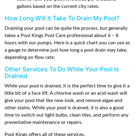
gallons based on the current city rates.
How Long Will It Take To Drain My Pool?
Draining your pool can be quite the process, but generally
takes a Pool Kings Pool Care professional about 6 – 8
hours with our pumps. Here is a quick chart you can use as
a gauge to determine just how long a pool drain may take;
depending on flow rate:
Other Services To Do While Your Pool Is
Drained
While your pool is drained, it is the perfect time to give it a
little bit of a face lift. A chlorine wash or an acid wash will
give your pool that like new look, and remove algae and
other stains. While your pool is drained, it is also a good
time to switch out light bulbs, clean tiles, and perform any
preventative maintenance or repairs.
Pool Kings offers all of these services.