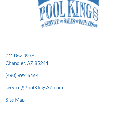
PO Box 3976
Chandler, AZ 85244
(480) 899-5464
service@PoolKingsAZ.com
Site Map