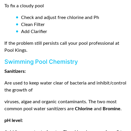
To fix a cloudy pool
Check and adjust free chlorine and Ph
Clean Filter
Add Clarifier
If the problem still persists call your pool professional at
Pool Kings.
Swimming Pool Chemistry
Sanitizers:
Are used to keep water clear of bacteria and inhibit/control
the growth of
viruses, algae and organic contaminants. The two most
common pool water sanitizers are
Chlorine
and
Bromine
.
pH level: