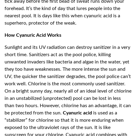
tick away before the first bead of sweat runs down your
forehead. It’s the kind of day that lures people into the
nearest pool. It is days like this when cyanuric acid is a
superhero, protector of the weak.
How Cyanuric Acid Works
Sunlight and its UV radiation can destroy sanitizer in a very
short time. Sanitizers act as the pool police, killing
unwanted invaders like bacteria and algae in the water, yet
they too have weaknesses. The more intense the sun and
UV, the quicker the sanitizer degrades, the pool police can’t
work well. Chlorine is the most commonly used sanitizer.
On a bright sunny day, nearly all of an ideal level of chlorine
in an unstabilized (unprotected) pool can be lost in less
than two hours. However, chlorine has an advantage, it can
be protected from the sun.
Cyanuric acid
is used as a
“stabilizer” for chlorine so that it is more enduring when
exposed to the ultraviolet rays of the sun. It is like
sunscreen for your chlorine. Cyanuric acid combines with