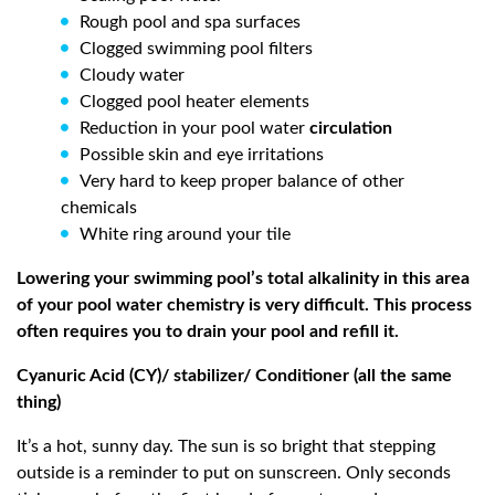
Rough pool and spa surfaces
Clogged swimming pool filters
Cloudy water
Clogged pool heater elements
Reduction in your pool water
circulation
Possible skin and eye irritations
Very hard to keep proper balance of other
chemicals
White ring around your tile
Lowering your swimming pool’s total alkalinity in this area
of your pool water chemistry is very difficult. This process
often requires you to drain your pool and refill it.
Cyanuric Acid (CY)/ stabilizer/ Conditioner (all the same
thing)
It’s a hot, sunny day. The sun is so bright that stepping
outside is a reminder to put on sunscreen. Only seconds