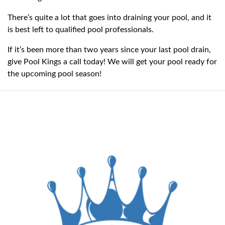
There’s quite a lot that goes into draining your pool, and it
is best left to qualified pool professionals.
If it’s been more than two years since your last pool drain,
give Pool Kings a call today! We will get your pool ready for
the upcoming pool season!