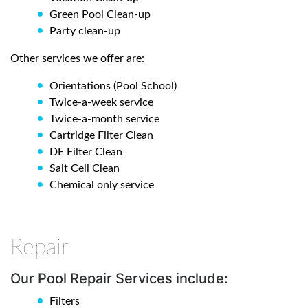
Green Pool Clean-up
Party clean-up
Other services we offer are:
Orientations (Pool School)
Twice-a-week service
Twice-a-month service
Cartridge Filter Clean
DE Filter Clean
Salt Cell Clean
Chemical only service
Repair
Our Pool Repair Services include:
Filters