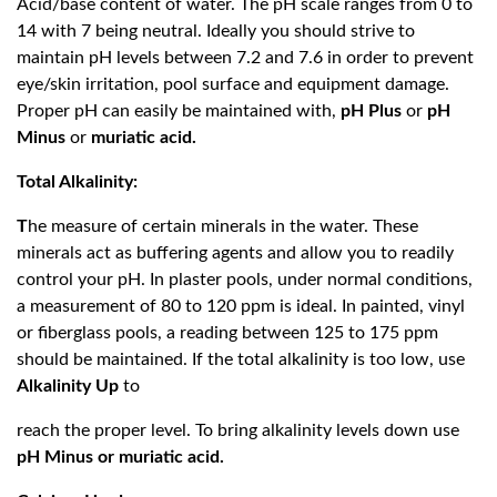
Acid/base content of water. The pH scale ranges from 0 to
14 with 7 being neutral. Ideally you should strive to
maintain pH levels between 7.2 and 7.6 in order to prevent
eye/skin irritation, pool surface and equipment damage.
Proper pH can easily be maintained with,
pH Plus
or
pH
Minus
or
muriatic acid.
Total Alkalinity:
T
he measure of certain minerals in the water. These
minerals act as buffering agents and allow you to readily
control your pH. In plaster pools, under normal conditions,
a measurement of 80 to 120 ppm is ideal. In painted, vinyl
or fiberglass pools, a reading between 125 to 175 ppm
should be maintained. If the total alkalinity is too low, use
Alkalinity Up
to
reach the proper level. To bring alkalinity levels down use
pH Minus or muriatic acid.