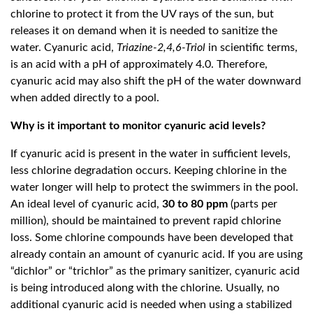
chlorine to protect it from the UV rays of the sun, but
releases it on demand when it is needed to sanitize the
water. Cyanuric acid,
Triazine-2,4,6-Triol
in scientific terms,
is an acid with a pH of approximately 4.0. Therefore,
cyanuric acid may also shift the pH of the water downward
when added directly to a pool.
Why is it important to monitor cyanuric acid levels?
If cyanuric acid is present in the water in sufficient levels,
less chlorine degradation occurs. Keeping chlorine in the
water longer will help to protect the swimmers in the pool.
An ideal level of cyanuric acid,
30 to 80 ppm
(parts per
million), should be maintained to prevent rapid chlorine
loss. Some chlorine compounds have been developed that
already contain an amount of cyanuric acid. If you are using
“dichlor” or “trichlor” as the primary sanitizer, cyanuric acid
is being introduced along with the chlorine. Usually, no
additional cyanuric acid is needed when using a stabilized