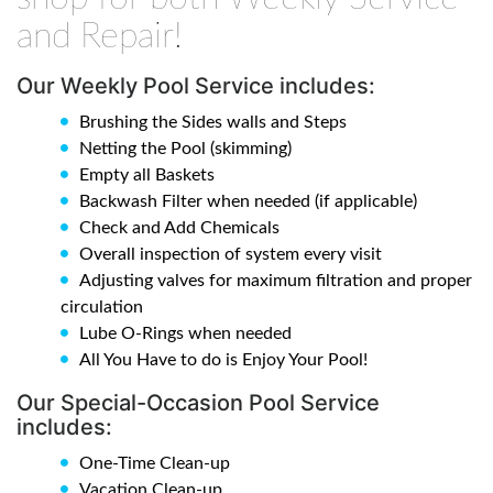
and Repair!
Our Weekly Pool Service includes:
Brushing the Sides walls and Steps
Netting the Pool (skimming)
Empty all Baskets
Backwash Filter when needed (if applicable)
Check and Add Chemicals
Overall inspection of system every visit
Adjusting valves for maximum filtration and proper
circulation
Lube O-Rings when needed
All You Have to do is Enjoy Your Pool!
Our Special-Occasion Pool Service
includes:
One-Time Clean-up
Vacation Clean-up