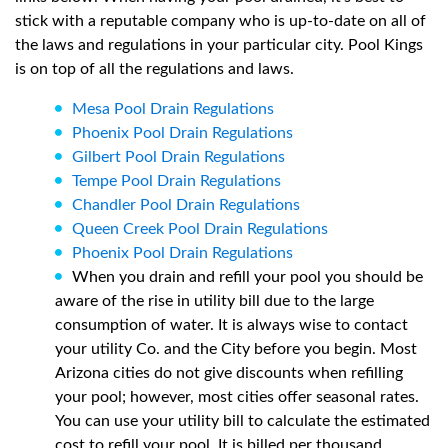
stick with a reputable company who is up-to-date on all of
the laws and regulations in your particular city. Pool Kings
is on top of all the regulations and laws.
Mesa Pool Drain Regulations
Phoenix Pool Drain Regulations
Gilbert Pool Drain Regulations
Tempe Pool Drain Regulations
Chandler Pool Drain Regulations
Queen Creek Pool Drain Regulations
Phoenix Pool Drain Regulations
When you drain and refill your pool you should be
aware of the rise in utility bill due to the large
consumption of water. It is always wise to contact
your utility Co. and the City before you begin. Most
Arizona cities do not give discounts when refilling
your pool; however, most cities offer seasonal rates.
You can use your utility bill to calculate the estimated
cost to refill your pool. It is billed per thousand