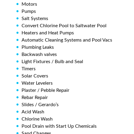
Motors
Pumps
Salt Systems
Convert Chlorine Pool to Saltwater Pool
Heaters and Heat Pumps
Automatic Cleaning Systems and Pool Vacs
Plumbing Leaks
Backwash valves
Light Fixtures / Bulb and Seal
Timers
Solar Covers
Water Levelers
Plaster / Pebble Repair
Rebar Repair
Slides / Gerardo’s
Acid Wash
Chlorine Wash
Pool Drain with Start Up Chemicals
Sand Changes