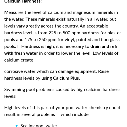
Calcium Hardness:
M
easures the level of calcium and magnesium minerals in
the water. These minerals exist naturally in all water, but
levels vary greatly across the country. An acceptable
hardness level is from 225 to 500 ppm hardness for plaster
pools and 175 to 250 ppm for vinyl, painted and fiberglass
pools. If Hardness is
high
, it is necessary to
drain and refill
with fresh water
in order to lower the level. Low levels of
calcium create
corrosive water which can damage equipment. Raise
hardness levels by using
Calcium Plus.
Swimming pool problems caused by high calcium hardness
levels!
High levels of this part of your pool water chemistry could
result in several problems
which include:
Scaling pool water