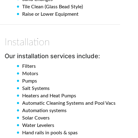
Tile Clean (Glass Bead Style)
Raise or Lower Equipment
Installation
Our installation services include:
Filters
Motors
Pumps
Salt Systems
Heaters and Heat Pumps
Automatic Cleaning Systems and Pool Vacs
Automation systems
Solar Covers
Water Levelers
Hand rails in pools & spas