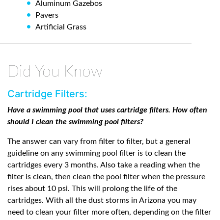
Aluminum Gazebos
Pavers
Artificial Grass
Did You Know
Cartridge Filters:
Have a swimming pool that uses cartridge filters. How often
should I clean the swimming pool filters?
The answer can vary from filter to filter, but a general
guideline on any swimming pool filter is to clean the
cartridges every 3 months. Also take a reading when the
filter is clean, then clean the pool filter when the pressure
rises about 10 psi. This will prolong the life of the
cartridges. With all the dust storms in Arizona you may
need to clean your filter more often, depending on the filter