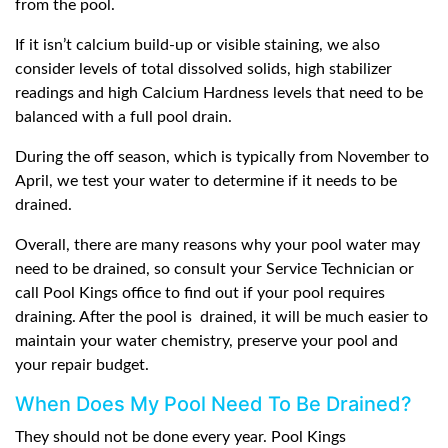
from the pool.
If it isn’t calcium build-up or visible staining, we also
consider levels of total dissolved solids, high stabilizer
readings and high Calcium Hardness levels that need to be
balanced with a full pool drain.
During the off season, which is typically from November to
April, we test your water to determine if it needs to be
drained.
Overall, there are many reasons why your pool water may
need to be drained, so consult your Service Technician or
call Pool Kings office to find out if your pool requires
draining. After the pool is
drained, it will be much easier to
maintain your water chemistry, preserve your pool and
your repair budget.
When Does My Pool Need To Be Drained?
They should not be done every year. Pool Kings