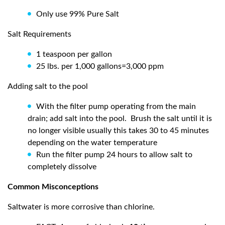
Only use 99% Pure Salt
Salt Requirements
1 teaspoon per gallon
25 lbs. per 1,000 gallons=3,000 ppm
Adding salt to the pool
With the filter pump operating from the main
drain; add salt into the pool.
Brush the salt until it is
no longer visible usually this takes 30 to 45 minutes
depending on the water temperature
Run the filter pump 24 hours to allow salt to
completely dissolve
Common Misconceptions
Saltwater is more corrosive than chlorine.