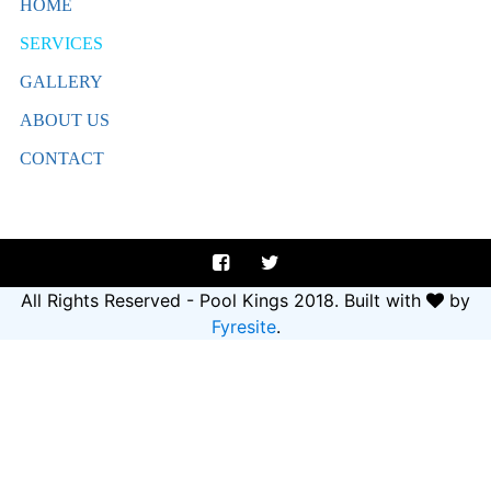
HOME
SERVICES
GALLERY
ABOUT US
CONTACT
All Rights Reserved - Pool Kings 2018.
Built with
by
Fyresite
.