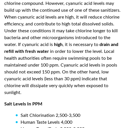
chlorine compound. However, cyanuric acid levels may
build up with the continued use of one of these sanitizers.
When cyanuric acid levels are high, it will reduce chlorine
efficiency, and contribute to high total dissolved solids.
Under these conditions it may take chlorine longer to kill
bacteria and other microorganisms introduced to the
water. If cyanuric acid is
high
, it is necessary to
drain and
refill with fresh water
in order to lower the level. Local
health authorities often require swimming pools to be
maintained under 100 ppm. Cyanuric acid levels in pools
should not exceed 150 ppm. On the other hand, low
cyanuric acid levels (less than 30 ppm) indicate that
chlorine will dissipate very quickly when exposed to
sunlight.
Salt Levels In PPM
Salt Chlorination 2,500-3,500
Human Taste Levels 4,000