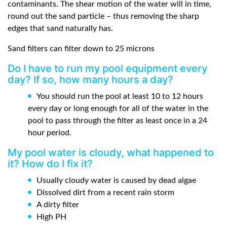
contaminants. The shear motion of the water will in time,
round out the sand particle – thus removing the sharp
edges that sand naturally has.
Sand filters can filter down to 25 microns
Do I have to run my pool equipment every
day? If so, how many hours a day?
You should run the pool at least 10 to 12 hours
every day or long enough for all of the water in the
pool to pass through the filter as least once in a 24
hour period.
My pool water is cloudy, what happened to
it? How do I fix it?
Usually cloudy water is caused by dead algae
Dissolved dirt from a recent rain storm
A dirty filter
High PH