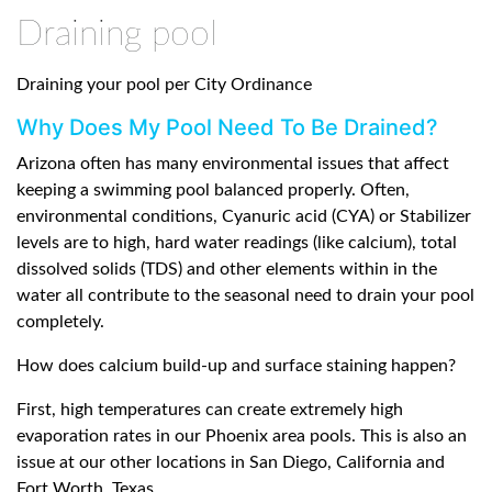
Draining pool
Draining your pool per City Ordinance
Why Does My Pool Need To Be Drained?
Arizona often has many environmental issues that affect
keeping a swimming pool balanced properly. Often,
environmental conditions, Cyanuric acid (CYA) or Stabilizer
levels are to high, hard water readings (like calcium), total
dissolved solids (TDS) and other elements within in the
water all contribute to the seasonal need to drain your pool
completely.
How does calcium build-up and surface staining happen?
First, high temperatures can create extremely high
evaporation rates in our Phoenix area pools. This is also an
issue at our other locations in San Diego, California and
Fort Worth, Texas.