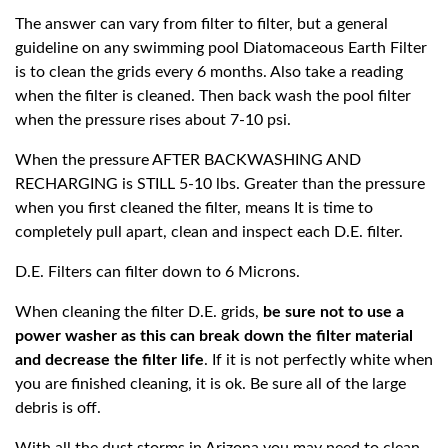
The answer can vary from filter to filter, but a general
guideline on any swimming pool Diatomaceous Earth Filter
is to clean the grids every 6 months. Also take a reading
when the filter is cleaned. Then back wash the pool filter
when the pressure rises about 7-10 psi.
When the pressure AFTER BACKWASHING AND
RECHARGING is STILL 5-10 lbs. Greater than the pressure
when you first cleaned the filter, means It is time to
completely pull apart, clean and inspect each D.E. filter.
D.E. Filters can filter down to 6 Microns.
When cleaning the filter D.E. grids,
be sure not to use a
power washer as this can break down the filter material
and decrease the filter life
. If it is not perfectly white when
you are finished cleaning, it is ok. Be sure all of the large
debris is off.