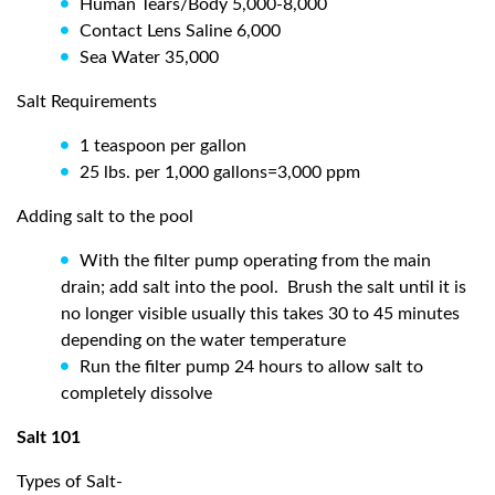
Human Tears/Body 5,000-8,000
Contact Lens Saline 6,000
Sea Water 35,000
Salt Requirements
1 teaspoon per gallon
25 lbs. per 1,000 gallons=3,000 ppm
Adding salt to the pool
With the filter pump operating from the main
drain; add salt into the pool.
Brush the salt until it is
no longer visible usually this takes 30 to 45 minutes
depending on the water temperature
Run the filter pump 24 hours to allow salt to
completely dissolve
Salt 101
Types of Salt-