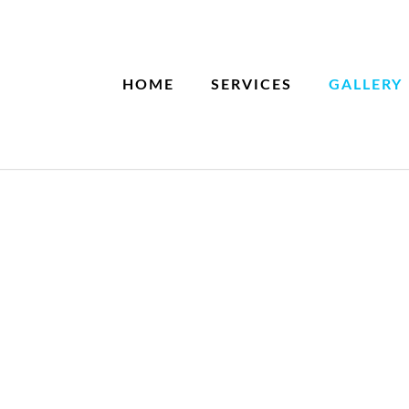
HOME
SERVICES
GALLERY