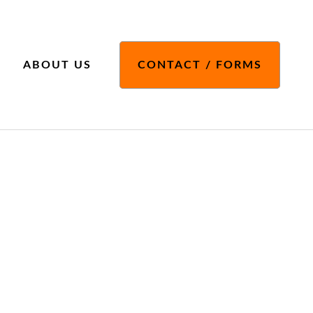
ABOUT US
CONTACT / FORMS